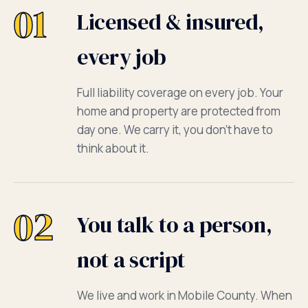
01
Licensed & insured,
every job
Full liability coverage on every job. Your
home and property are protected from
day one. We carry it, you don't have to
think about it.
02
You talk to a person,
not a script
We live and work in Mobile County. When