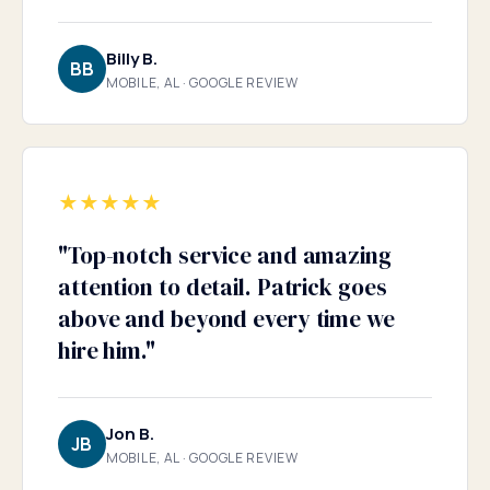
Billy B.
BB
MOBILE, AL · GOOGLE REVIEW
★
★
★
★
★
"
Top-notch service and amazing
attention to detail. Patrick goes
above and beyond every time we
hire him.
"
Jon B.
JB
MOBILE, AL · GOOGLE REVIEW