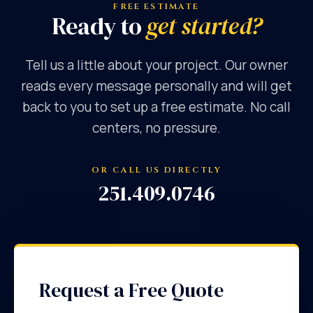
FREE ESTIMATE
Ready to
get started?
Tell us a little about your project. Our owner
reads every message personally and will get
back to you to set up a free estimate. No call
centers, no pressure.
OR CALL US DIRECTLY
251.409.0746
Request a Free Quote