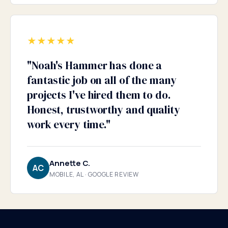
★
★
★
★
★
"
Noah's Hammer has done a
fantastic job on all of the many
projects I've hired them to do.
Honest, trustworthy and quality
work every time.
"
Annette C.
AC
MOBILE, AL · GOOGLE REVIEW