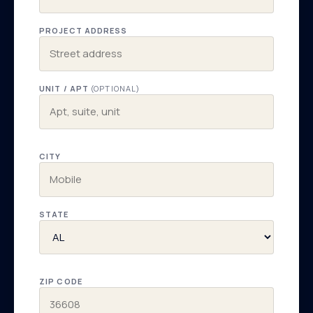
PROJECT ADDRESS
UNIT / APT
(OPTIONAL)
CITY
STATE
ZIP CODE