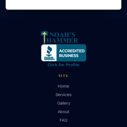
SITE
Home
Services
Gallery
About
FAQ