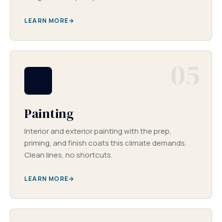
LEARN MORE
05
Painting
Interior and exterior painting with the prep,
priming, and finish coats this climate demands.
Clean lines, no shortcuts.
LEARN MORE