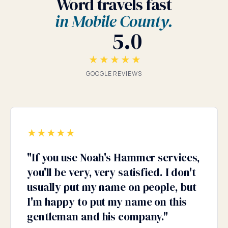
Word travels fast
in Mobile County.
5.0
★★★★★
GOOGLE REVIEWS
★
★
★
★
★
"
If you use Noah's Hammer services,
you'll be very, very satisfied. I don't
usually put my name on people, but
I'm happy to put my name on this
gentleman and his company.
"