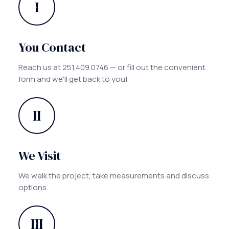
I
You Contact
Reach us at 251.409.0746 — or fill out the convenient
form and we'll get back to you!
II
We Visit
We walk the project, take measurements and discuss
options.
III