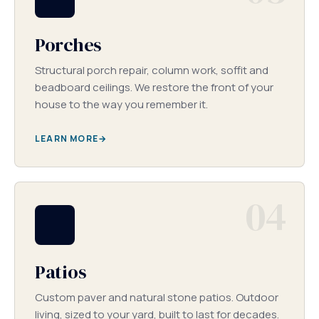
Porches
Structural porch repair, column work, soffit and
beadboard ceilings. We restore the front of your
house to the way you remember it.
LEARN MORE
04
Patios
Custom paver and natural stone patios. Outdoor
living, sized to your yard, built to last for decades.