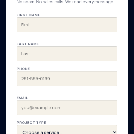
No spam. No sales calls. We read every message.
FIRST NAME
LAST NAME
PHONE
EMAIL
PROJECT TYPE