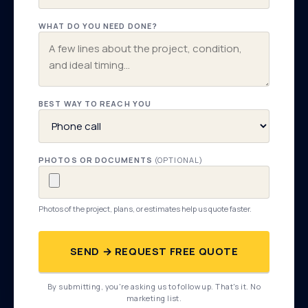
WHAT DO YOU NEED DONE?
BEST WAY TO REACH YOU
PHOTOS OR DOCUMENTS
(OPTIONAL)
Photos of the project, plans, or estimates help us quote faster.
SEND → REQUEST FREE QUOTE
By submitting, you're asking us to follow up. That's it. No
marketing list.