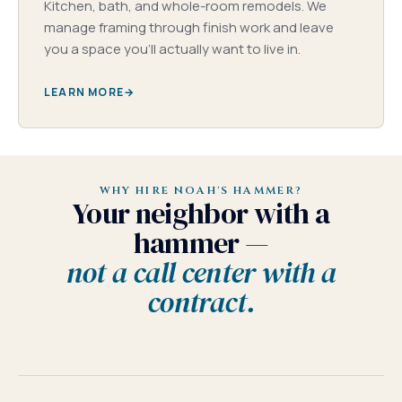
Kitchen, bath, and whole-room remodels. We
manage framing through finish work and leave
you a space you'll actually want to live in.
LEARN MORE
WHY HIRE NOAH'S HAMMER?
Your neighbor with a
hammer —
not a call center with a
contract.