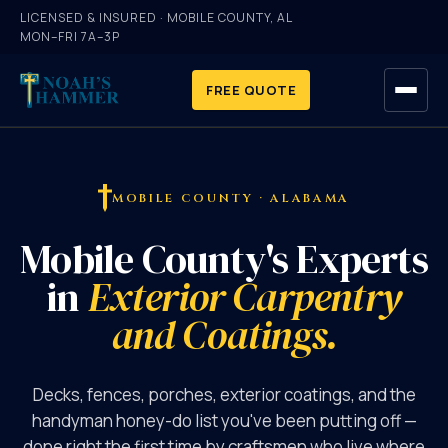
LICENSED & INSURED · MOBILE COUNTY, AL
MON–FRI 7A–3P
FREE QUOTE
HOME
MOBILE COUNTY · ALABAMA
SERVICES
Mobile County's Experts
GALLERY
in
Exterior Carpentry
and Coatings.
ABOUT
FAQ
Decks, fences, porches, exterior coatings, and the
handyman honey-do list you've been putting off —
CONTACT
done right the first time by craftsmen who live where