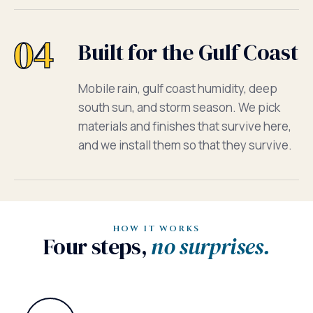
04
Built for the Gulf Coast
Mobile rain, gulf coast humidity, deep
south sun, and storm season. We pick
materials and finishes that survive here,
and we install them so that they survive.
HOW IT WORKS
Four steps,
no surprises.