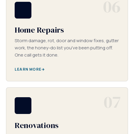
06
Home Repairs
Storm damage, rot, door and window fixes, gutter
work, the honey-do list you've been putting off.
One call gets it done.
LEARN MORE
07
Renovations