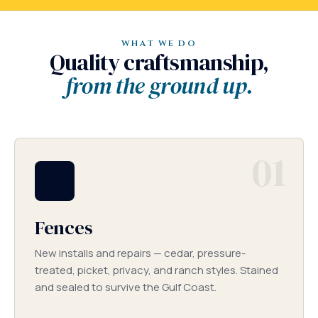
WHAT WE DO
Quality craftsmanship,
from the ground up.
01
Fences
New installs and repairs — cedar, pressure-
treated, picket, privacy, and ranch styles. Stained
and sealed to survive the Gulf Coast.