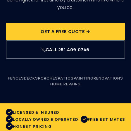
you do.
251.409.0746
GET A FREE QUOTE →
CALL
251.409.0746
FENCES
DECKS
PORCHES
PATIOS
PAINTING
RENOVATIONS
HOME REPAIRS
LICENSED & INSURED
LOCALLY OWNED & OPERATED
FREE ESTIMATES
HONEST PRICING