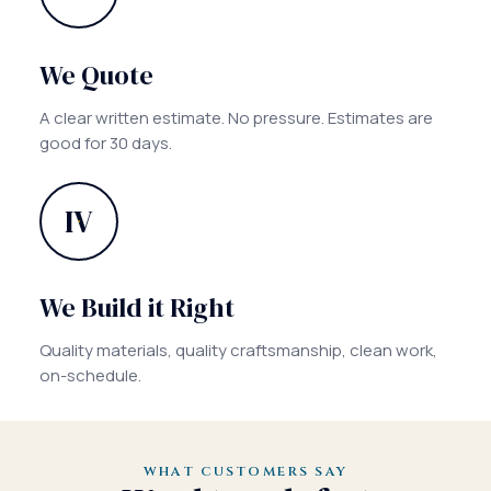
We Quote
A clear written estimate. No pressure. Estimates are
good for 30 days.
IV
We Build it Right
Quality materials, quality craftsmanship, clean work,
on-schedule.
WHAT CUSTOMERS SAY