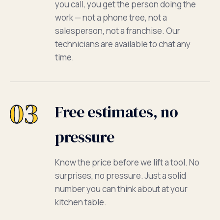
you call, you get the person doing the
work — not a phone tree, not a
salesperson, not a franchise. Our
technicians are available to chat any
time.
03
Free estimates, no
pressure
Know the price before we lift a tool. No
surprises, no pressure. Just a solid
number you can think about at your
kitchen table.