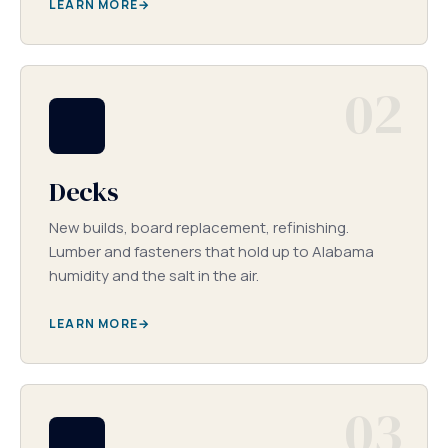
LEARN MORE
02
Decks
New builds, board replacement, refinishing.
Lumber and fasteners that hold up to Alabama
humidity and the salt in the air.
LEARN MORE
03